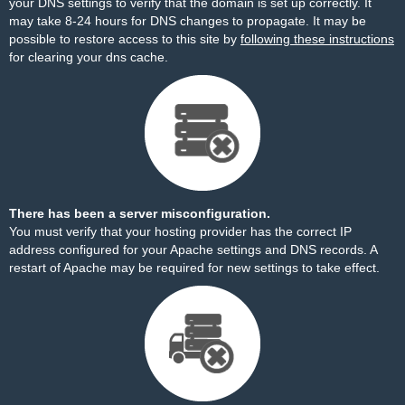
your DNS settings to verify that the domain is set up correctly. It
may take 8-24 hours for DNS changes to propagate. It may be
possible to restore access to this site by
following these instructions
for clearing your dns cache.
There has been a server misconfiguration.
You must verify that your hosting provider has the correct IP
address configured for your Apache settings and DNS records. A
restart of Apache may be required for new settings to take effect.