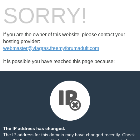
SORRY!
If you are the owner of this website, please contact your
hosting provider:
webmaster@viagras.freemyforumadult.com
It is possible you have reached this page because:
The IP address has changed.
The IP address for this domain may have changed recently. Check